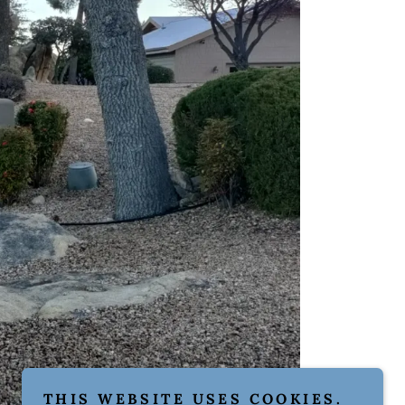
THIS WEBSITE USES COOKIES.