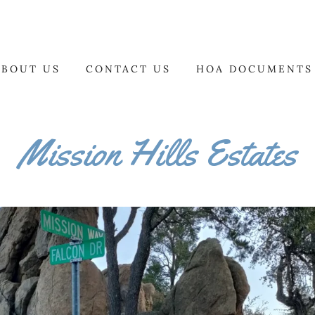
ABOUT US
CONTACT US
HOA DOCUMENTS
Mission Hills Estates